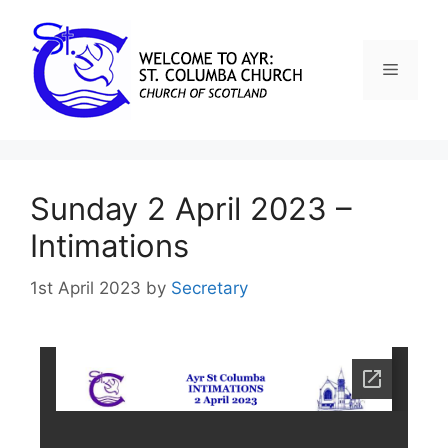
Sunday 2 April 2023 –
Intimations
1st April 2023
by
Secretary