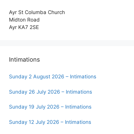
Ayr St Columba Church
Midton Road
Ayr KA7 2SE
Intimations
Sunday 2 August 2026 – Intimations
Sunday 26 July 2026 – Intimations
Sunday 19 July 2026 – Intimations
Sunday 12 July 2026 – Intimations