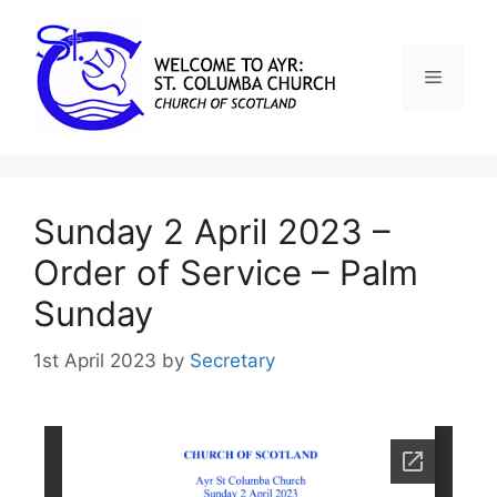
Sunday 2 April 2023 –
Order of Service – Palm
Sunday
1st April 2023
by
Secretary