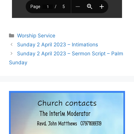
Worship Service
Sunday 2 April 2023 – Intimations
Sunday 2 April 2023 – Sermon Script – Palm
Sunday