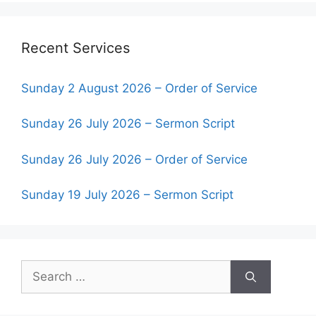
Recent Services
Sunday 2 August 2026 – Order of Service
Sunday 26 July 2026 – Sermon Script
Sunday 26 July 2026 – Order of Service
Sunday 19 July 2026 – Sermon Script