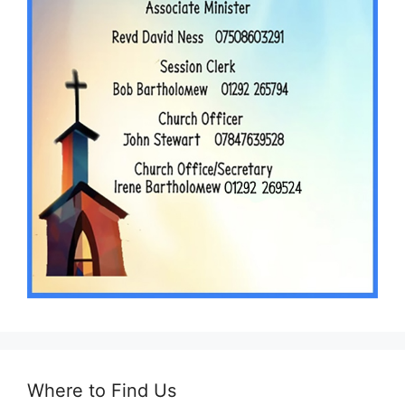
Where to Find Us