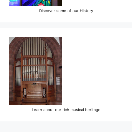
Discover some of our History
Learn about our rich musical heritage