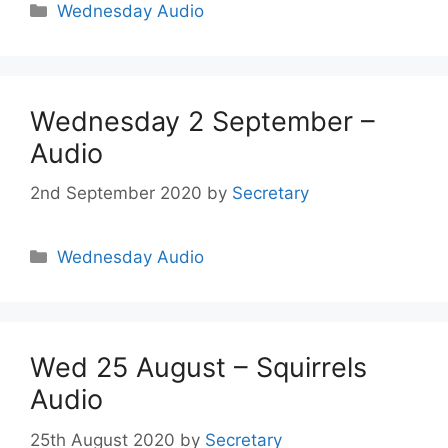
Wednesday Audio
Wednesday 2 September –
Audio
2nd September 2020
by
Secretary
Wednesday Audio
Wed 25 August – Squirrels
Audio
25th August 2020
by
Secretary