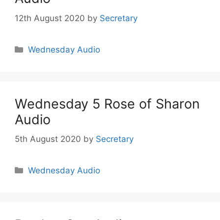
12th August 2020
by
Secretary
Wednesday Audio
Wednesday 5 Rose of Sharon
Audio
5th August 2020
by
Secretary
Wednesday Audio