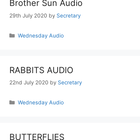
Brother Sun Audio
29th July 2020
by
Secretary
Wednesday Audio
RABBITS AUDIO
22nd July 2020
by
Secretary
Wednesday Audio
BUTTERFLIES