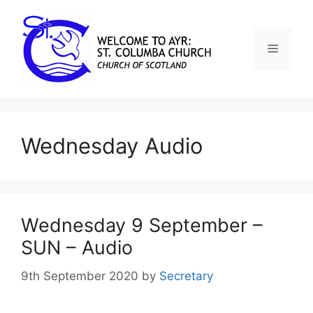
Wednesday Audio
Wednesday 9 September –
SUN – Audio
9th September 2020
by
Secretary