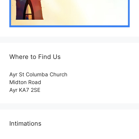
Where to Find Us
Ayr St Columba Church
Midton Road
Ayr KA7 2SE
Intimations