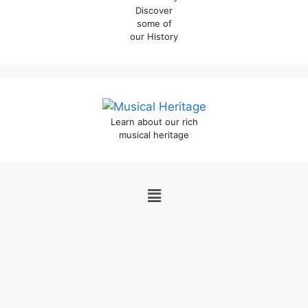
Discover
some of
our History
Learn about our rich
musical heritage