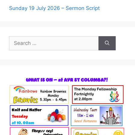
Sunday 19 July 2026 – Sermon Script