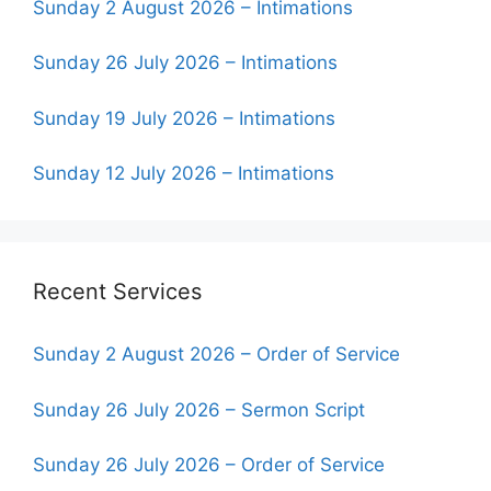
Sunday 2 August 2026 – Intimations
Sunday 26 July 2026 – Intimations
Sunday 19 July 2026 – Intimations
Sunday 12 July 2026 – Intimations
Recent Services
Sunday 2 August 2026 – Order of Service
Sunday 26 July 2026 – Sermon Script
Sunday 26 July 2026 – Order of Service