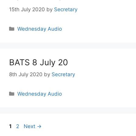
15th July 2020
by
Secretary
Wednesday Audio
BATS 8 July 20
8th July 2020
by
Secretary
Wednesday Audio
1
2
Next
→