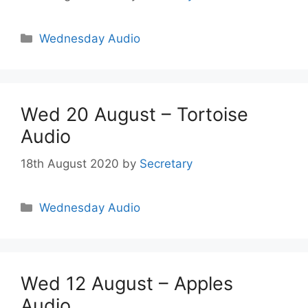
Wednesday Audio
Wed 20 August – Tortoise
Audio
18th August 2020
by
Secretary
Wednesday Audio
Wed 12 August – Apples
Audio