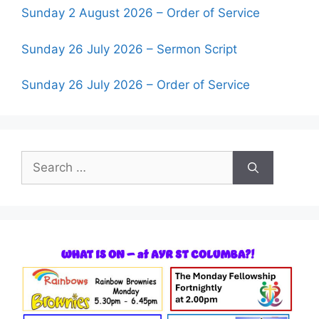
Sunday 2 August 2026 – Order of Service
Sunday 26 July 2026 – Sermon Script
Sunday 26 July 2026 – Order of Service