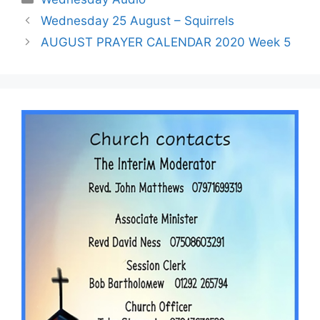
Wednesday 25 August – Squirrels
AUGUST PRAYER CALENDAR 2020 Week 5