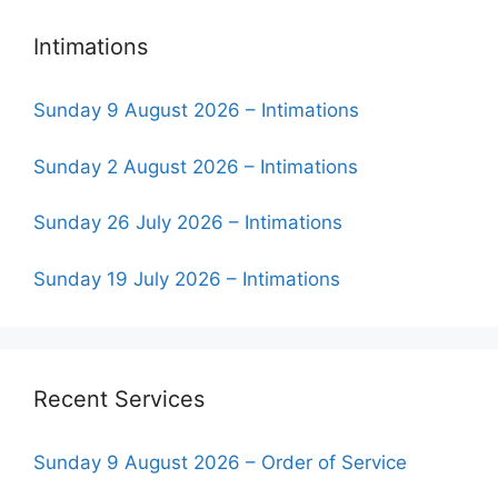
Intimations
Sunday 9 August 2026 – Intimations
Sunday 2 August 2026 – Intimations
Sunday 26 July 2026 – Intimations
Sunday 19 July 2026 – Intimations
Recent Services
Sunday 9 August 2026 – Order of Service