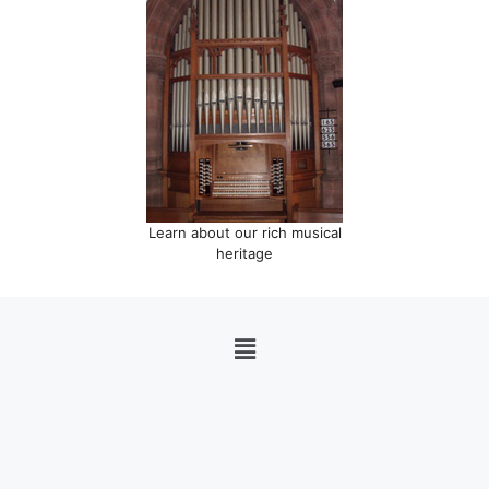
Learn about our rich musical
heritage