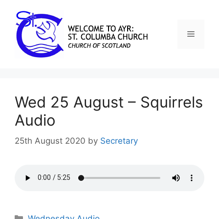
Wed 25 August – Squirrels
Audio
25th August 2020
by
Secretary
Wednesday Audio