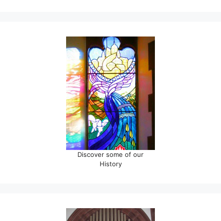
Discover some of our
History