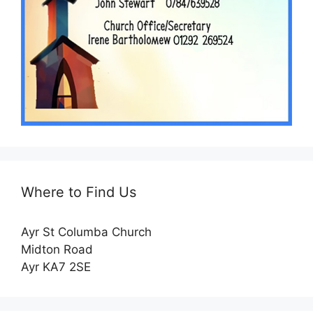
Where to Find Us
Ayr St Columba Church
Midton Road
Ayr KA7 2SE